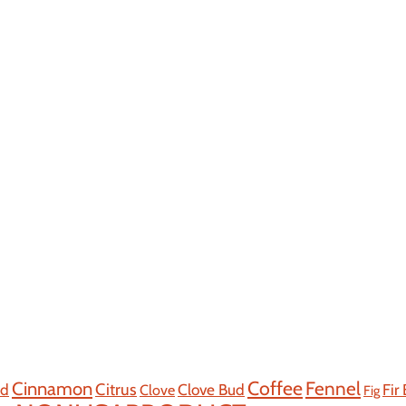
Coffee
Cinnamon
Fennel
Citrus
od
Clove Bud
Fir
Clove
Fig