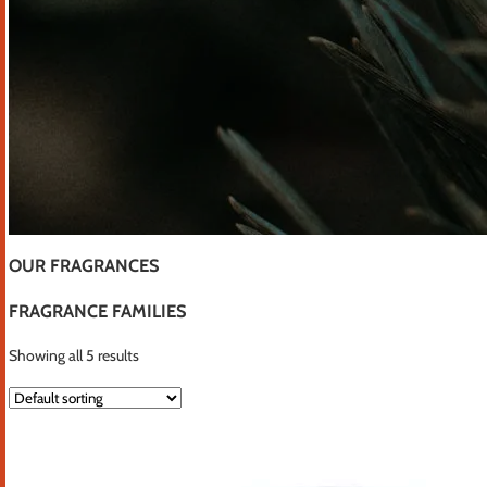
OUR FRAGRANCES
FRAGRANCE FAMILIES
Showing all 5 results