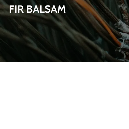
FIR BALSAM