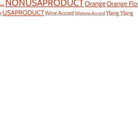
NONUSAPRODUCT
Orange
Orange Fl
ssus
USAPRODUCT
Ylang Ylang
Wine Accord
e
Wisteria Accord