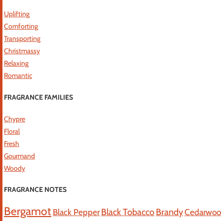
Uplifting
Comforting
Transporting
Christmassy
Relaxing
Romantic
FRAGRANCE FAMILIES
Chypre
Floral
Fresh
Gourmand
Woody
FRAGRANCE NOTES
Bergamot
Black Tobacco
Brandy
Black Pepper
Cedarwo