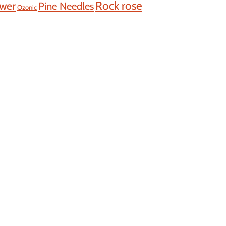
Rock rose
ower
Pine Needles
Ozonic