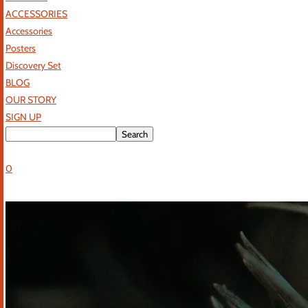
ACCESSORIES
Accessories
Posters
Discovery Set
BLOG
OUR STORY
SIGN UP
0