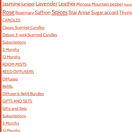
Jasmine
Lavender
Leather
Juniper
Mimosa
Mountain pepper
Narci
Rose
Spices
Saffron
Star Anise
Sugar accord
Thym
Rosemary
CANDLES
Classic Scented Candles
Deluxe 3-wick Scented Candles
Subscriptions
3 Months
12 Months
ROOM MISTS
REED DIFFUSERS
Diffusers
Refills
Diffuser & Refill Bundles
GIFTS AND SETS
Gifts and Sets
Subscriptions
3 Months
12 Months