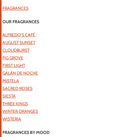
FRAGRANCES
OUR FRAGRANCES
ALFREDO’S CAFÉ
AUGUST SUNSET
CLOUDBURST
FIG GROVE
FIRST LIGHT
GALÁN DE NOCHE
MISTELA
SACRED ROSES
SIESTA
THREE KINGS
WINTER ORANGES
WISTERIA
FRAGRANCES BY MOOD