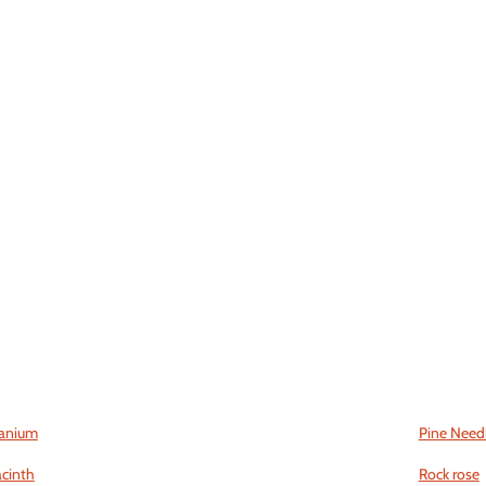
anium
Pine Need
cinth
Rock rose