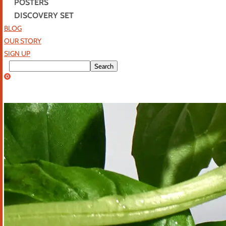
POSTERS
DISCOVERY SET
BLOG
OUR STORY
SIGN UP
0