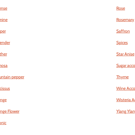
ense
Rose
mine
Rosemary
iper
Saffron
ender
Spices
ther
Star Anise
mosa
Sugar acc
ntain pepper
Thyme
cissus
Wine Acco
nge
Wisteria A
nge Flower
Ylang Yla
nic