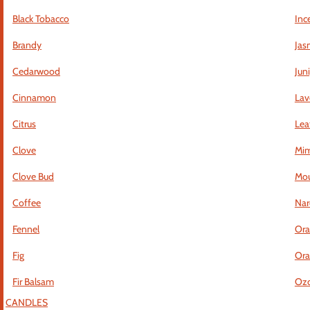
Black Tobacco
Inc
Brandy
Jas
Cedarwood
Jun
Cinnamon
Lav
Citrus
Lea
Clove
Mi
Clove Bud
Mou
Coffee
Nar
Fennel
Ora
Fig
Ora
Fir Balsam
Ozo
CANDLES