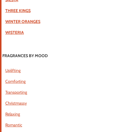
THREE KINGS
WINTER ORANGES
WISTERIA
FRAGRANCES BY MOOD
Uplifting
Comforting
Transporting
Christmassy
Relaxing
Romantic