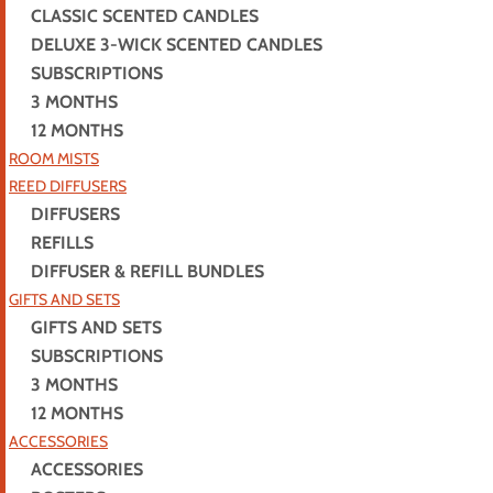
CLASSIC SCENTED CANDLES
DELUXE 3-WICK SCENTED CANDLES
SUBSCRIPTIONS
3 MONTHS
12 MONTHS
ROOM MISTS
REED DIFFUSERS
DIFFUSERS
REFILLS
DIFFUSER & REFILL BUNDLES
GIFTS AND SETS
GIFTS AND SETS
SUBSCRIPTIONS
3 MONTHS
12 MONTHS
ACCESSORIES
ACCESSORIES